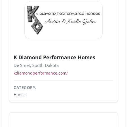
K Diamond Performance Horses
De Smet, South Dakota
kdiamondperformance.com/
CATEGORY:
Horses