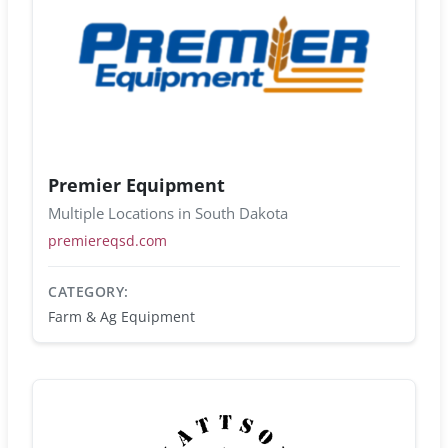
Premier Equipment
Multiple Locations in South Dakota
premiereqsd.com
CATEGORY:
Farm & Ag Equipment