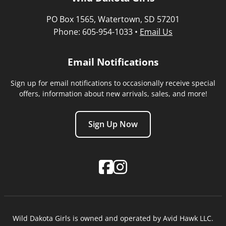
PO Box 1565, Watertown, SD 57201
Phone: 605-954-1033 •
Email Us
Email Notifications
Sign up for email notifications to occasionally receive special
offers, information about new arrivals, sales, and more!
Sign Up Now
Wild Dakota Girls is owned and operated by Avid Hawk LLC.