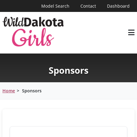
Model Search
Contact
Dashboard
Sponsors
Home
>
Sponsors