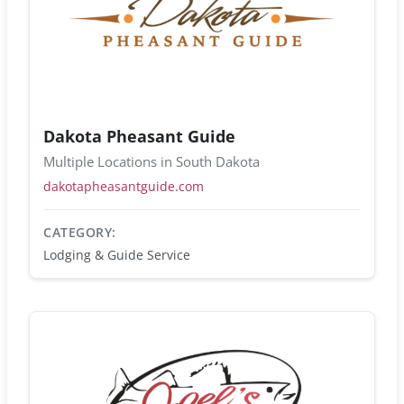
Dakota Pheasant Guide
Multiple Locations in South Dakota
dakotapheasantguide.com
CATEGORY:
Lodging & Guide Service