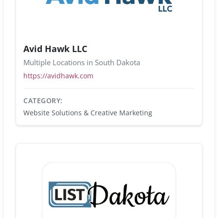
Avid Hawk LLC
Multiple Locations in South Dakota
https://avidhawk.com
CATEGORY:
Website Solutions & Creative Marketing