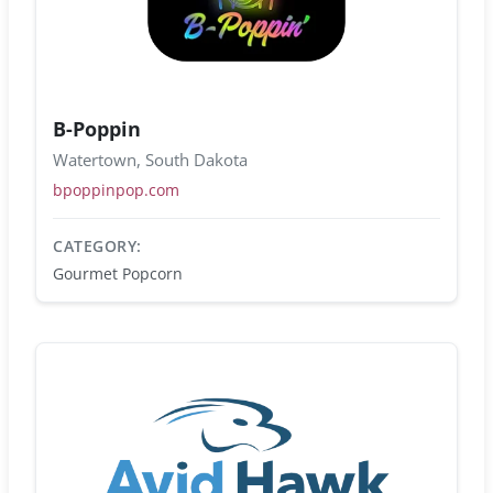
B-Poppin
Watertown, South Dakota
bpoppinpop.com
CATEGORY:
Gourmet Popcorn