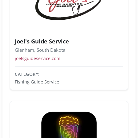
Joel's Guide Service
Glenham, South Dakota
joelsguideservice.com
CATEGORY:
Fishing Guide Service