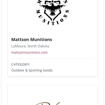
Mattson Munitions
LaMoure, North Dakota
mattsonmunitions.com
CATEGORY:
Outdoor & Sporting Goods