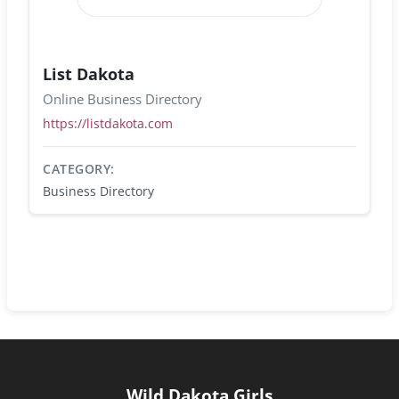
List Dakota
Online Business Directory
https://listdakota.com
CATEGORY:
Business Directory
Wild Dakota Girls